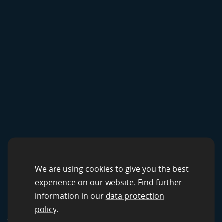
CROWDSOURCING SOLUTIONS
Data Services by
We are using cookies to give you the best
experience on our website. Find further
clickworker
information in our
data protection
policy
.