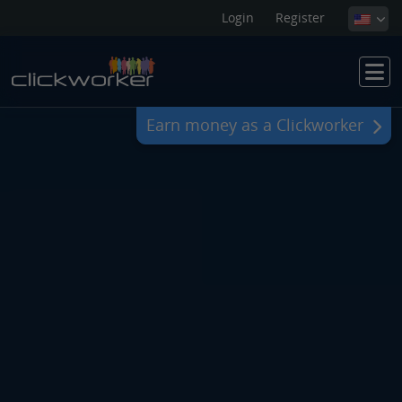
Login
Register
Earn money as a Clickworker